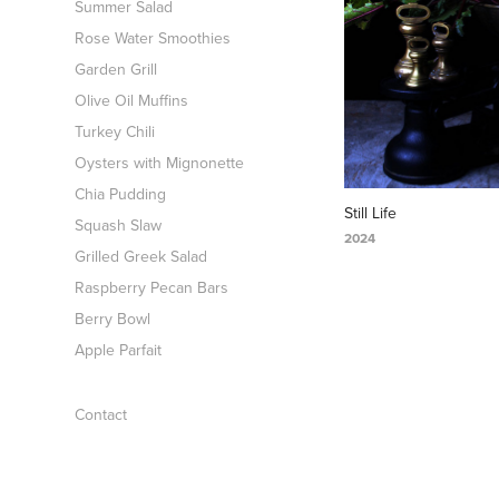
Summer Salad
Rose Water Smoothies
Garden Grill
Olive Oil Muffins
Turkey Chili
Oysters with Mignonette
Chia Pudding
Still Life
Squash Slaw
2024
Grilled Greek Salad
Raspberry Pecan Bars
Berry Bowl
Apple Parfait
Contact