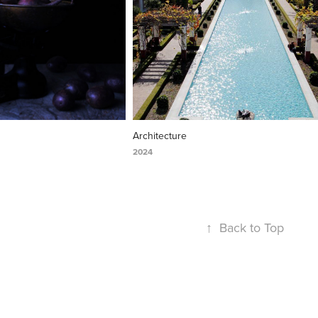
Architecture
2024
↑
Back to Top