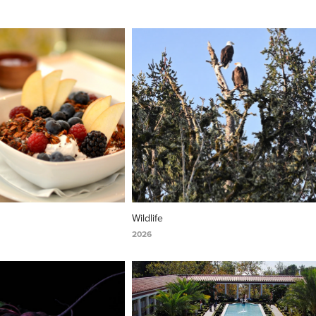
Wildlife
2026