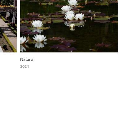
Nature
2024