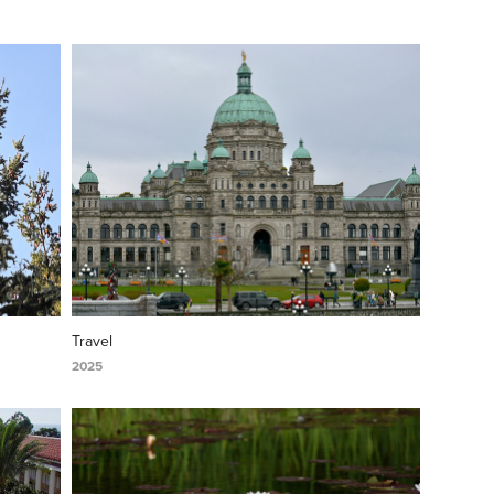
Travel
2025