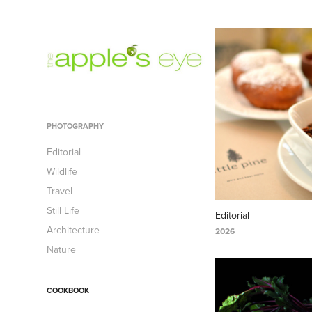
PHOTOGRAPHY
Editorial
Wildlife
Travel
Still Life
Editorial
Architecture
2026
Nature
COOKBOOK