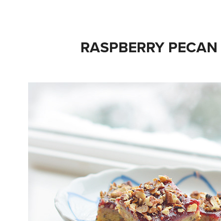
RASPBERRY PECAN