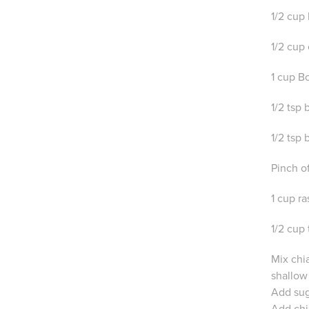
1/2 cup
1/2 cup 
1 cup B
1/2 tsp
1/2 tsp
Pinch of
1 cup r
1/2 cup
Mix chia
shallow
Add suga
Add chi