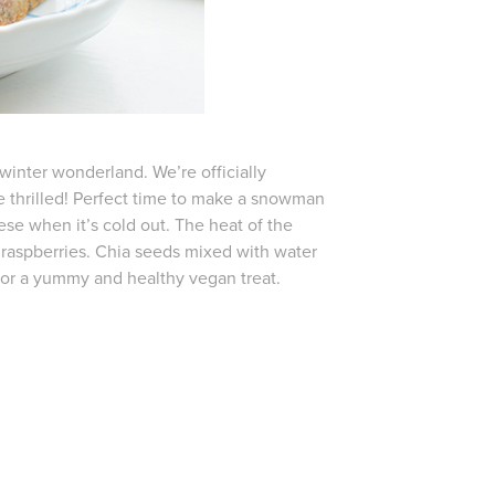
 winter wonderland. We’re officially
re thrilled! Perfect time to make a snowman
se when it’s cold out. The heat of the
raspberries. Chia seeds mixed with water
 for a yummy and healthy vegan treat.