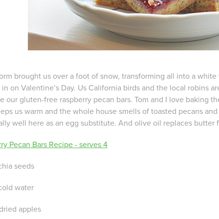
orm brought us over a foot of snow, transforming all into a white
in on Valentine’s Day. Us California birds and the local robins a
e our gluten-free raspberry pecan bars. Tom and I love baking the
eps us warm and the whole house smells of toasted pecans and 
lly well here as an egg substitute. And olive oil replaces butter
ry Pecan Bars Recipe - serves 4
chia seeds
cold water
 dried apples