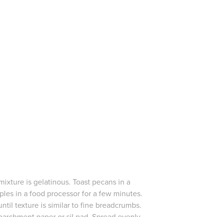
mixture is gelatinous. Toast pecans in a
les in a food processor for a few minutes.
ntil texture is similar to fine breadcrumbs.
parchment paper or sil pad. Spread evenly