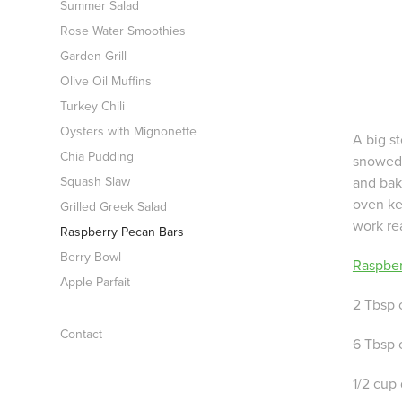
Summer Salad
Rose Water Smoothies
Garden Grill
Olive Oil Muffins
Turkey Chili
Oysters with Mignonette
A big st
Chia Pudding
snowed 
and bak
Squash Slaw
oven ke
Grilled Greek Salad
work rea
Raspberry Pecan Bars
Berry Bowl
Raspber
Apple Parfait
2 Tbsp 
Contact
6 Tbsp 
1/2 cup