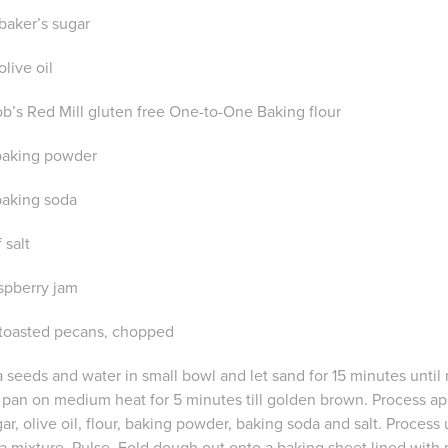
 baker’s sugar
olive oil
ob’s Red Mill gluten free One-to-One Baking flour
 baking powder
 baking soda
 salt
aspberry jam
 toasted pecans, chopped
 seeds and water in small bowl and let sand for 15 minutes until 
 pan on medium heat for 5 minutes till golden brown. Process app
r, olive oil, flour, baking powder, baking soda and salt. Process u
a mixture. Pulse. Fold dough out onto a baking sheet lined with 