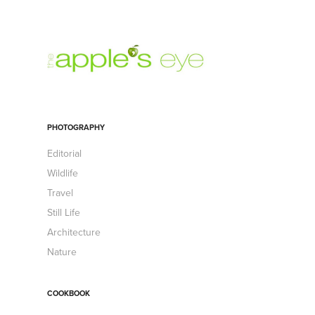
PHOTOGRAPHY
Editorial
Wildlife
Travel
Still Life
Architecture
Nature
COOKBOOK